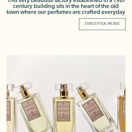
This very beautiful factory established in a 19th
century building sits in the heart of the old
town where our perfumes are crafted everyday
DISCOVER MORE