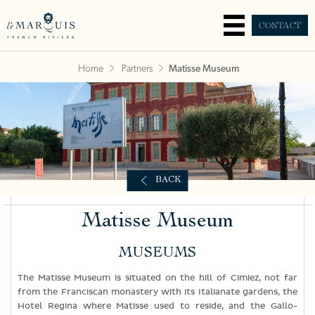
CONTACT
Home
Partners
Matisse Museum
BACK
Matisse Museum
MUSEUMS
The Matisse Museum is situated on the hill of Cimiez, not far
from the Franciscan monastery with its Italianate gardens, the
Hotel Regina where Matisse used to reside, and the Gallo-