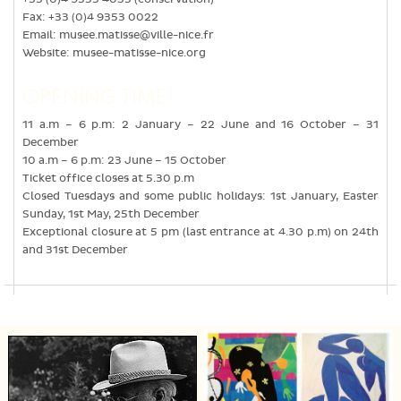
Fax: +33 (0)4 9353 0022
Email:
musee.matisse@ville-nice.fr
Website:
musee-matisse-nice.org
OPENING TIME
11 a.m – 6 p.m: 2 January – 22 June and 16 October – 31
December
10 a.m – 6 p.m: 23 June – 15 October
Ticket office closes at 5.30 p.m
Closed Tuesdays and some public holidays: 1st January, Easter
Sunday, 1st May, 25th December
Exceptional closure at 5 pm (last entrance at 4.30 p.m) on 24th
and 31st December