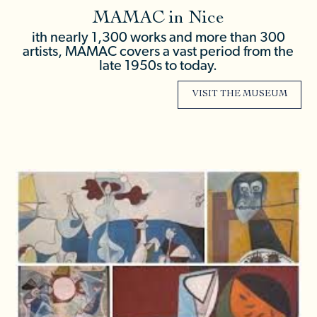
MAMAC in Nice
ith nearly 1,300 works and more than 300
artists, MAMAC covers a vast period from the
late 1950s to today.
VISIT THE MUSEUM