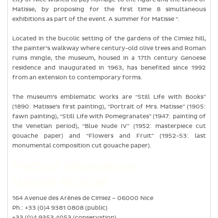
Matisse, by proposing for the first time 8 simultaneous
exhibitions as part of the event. A summer for Matisse “.
Located in the bucolic setting of the gardens of the Cimiez hill,
the painter’s walkway where century-old olive trees and Roman
ruins mingle, the museum, housed in a 17th century Genoese
residence and inaugurated in 1963, has benefited since 1992
from an extension to contemporary forms.
The museum’s emblematic works are “Still Life with Books”
(1890: Matisse’s first painting), “Portrait of Mrs. Matisse” (1905:
fawn painting), “Still Life with Pomegranates” (1947: painting of
the Venetian period), “Blue Nude IV” (1952: masterpiece cut
gouache paper) and “Flowers and Fruit” (1952-53: last
monumental composition cut gouache paper).
Practical informations
MATISSE MUSEUM
164 Avenue des Arènes de Cimiez – 06000 Nice
Ph.: +33 (0)4 9381 0808 (public)
+33 (0)4 9353 4053 (conservation)