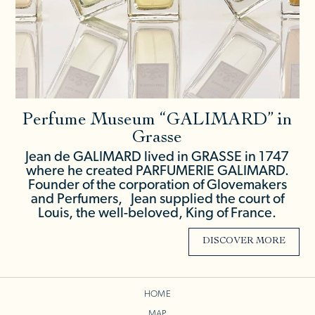
Perfume Museum “GALIMARD” in
Grasse
Jean de GALIMARD lived in GRASSE in 1747
where he created PARFUMERIE GALIMARD.
Founder of the corporation of Glovemakers
and Perfumers, Jean supplied the court of
Louis, the well-beloved, King of France.
DISCOVER MORE
HOME
MAP