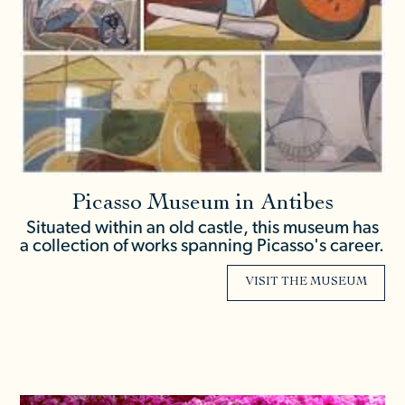
Picasso Museum in Antibes
Situated within an old castle, this museum has
a collection of works spanning Picasso's career.
VISIT THE MUSEUM