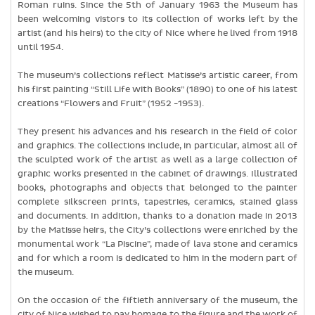
Roman ruins. Since the 5th of January 1963 the Museum has
been welcoming vistors to its collection of works left by the
artist (and his heirs) to the city of Nice where he lived from 1918
until 1954.
The museum’s collections reflect Matisse’s artistic career, from
his first painting “Still Life with Books” (1890) to one of his latest
creations “Flowers and Fruit” (1952 -1953).
They present his advances and his research in the field of color
and graphics. The collections include, in particular, almost all of
the sculpted work of the artist as well as a large collection of
graphic works presented in the cabinet of drawings. Illustrated
books, photographs and objects that belonged to the painter
complete silkscreen prints, tapestries, ceramics, stained glass
and documents. In addition, thanks to a donation made in 2013
by the Matisse heirs, the City’s collections were enriched by the
monumental work “La Piscine”, made of lava stone and ceramics
and for which a room is dedicated to him in the modern part of
the museum.
On the occasion of the fiftieth anniversary of the museum, the
city of Nice wished to pay homage to the figure and the work of