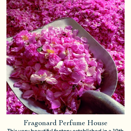
Fragonard Perfume House