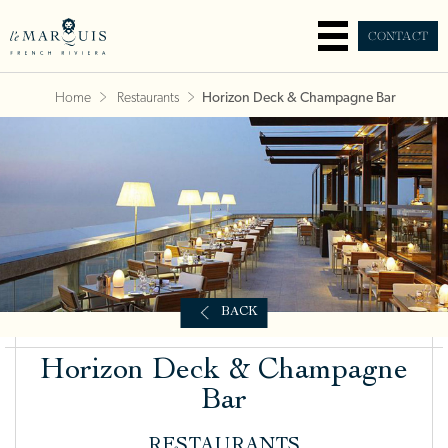
CONTACT
Home
Restaurants
Horizon Deck & Champagne Bar
BACK
Horizon Deck & Champagne
Bar
RESTAURANTS