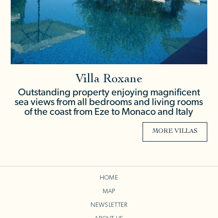
Villa Roxane
Outstanding property enjoying magnificent
sea views from all bedrooms and living rooms
of the coast from Eze to Monaco and Italy
MORE VILLAS
HOME
MAP
NEWSLETTER