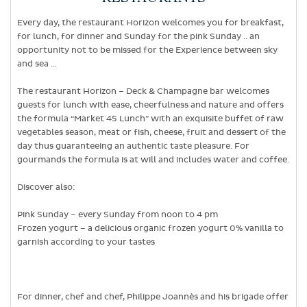
Every day, the restaurant Horizon welcomes you for breakfast,
for lunch, for dinner and Sunday for the pink Sunday .. an
opportunity not to be missed for the Experience between sky
and sea …
The restaurant Horizon – Deck & Champagne bar welcomes
guests for lunch with ease, cheerfulness and nature and offers
the formula “Market 45 Lunch” with an exquisite buffet of raw
vegetables season, meat or fish, cheese, fruit and dessert of the
day thus guaranteeing an authentic taste pleasure. For
gourmands the formula is at will and includes water and coffee.
Discover also:
Pink Sunday – every Sunday from noon to 4 pm
Frozen yogurt – a delicious organic frozen yogurt 0% vanilla to
garnish according to your tastes
For dinner, chef and chef, Philippe Joannès and his brigade offer