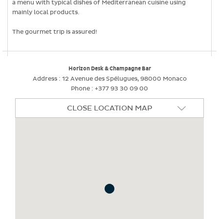
a menu with typical dishes of Mediterranean cuisine using
mainly local products.
The gourmet trip is assured!
Horizon Desk & Champagne Bar
Address :
12 Avenue des Spélugues, 98000 Monaco
Phone :
+377 93 30 09 00
CLOSE LOCATION MAP