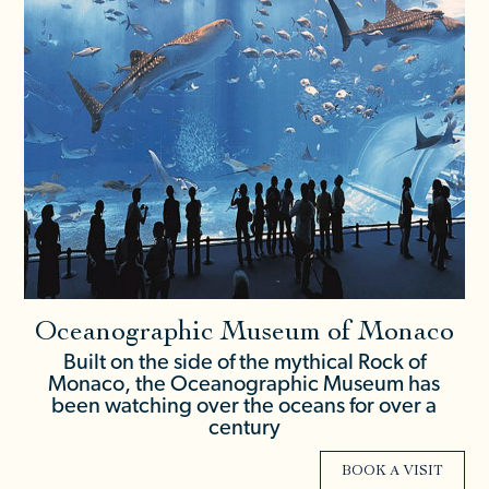
Oceanographic Museum of Monaco
Built on the side of the mythical Rock of
Monaco, the Oceanographic Museum has
been watching over the oceans for over a
century
BOOK A VISIT