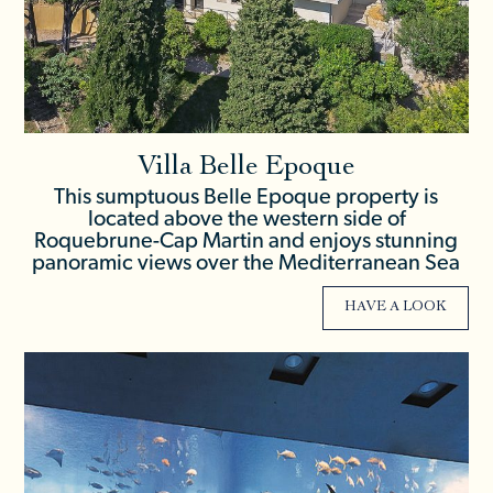
Villa Belle Epoque
This sumptuous Belle Epoque property is
located above the western side of
Roquebrune-Cap Martin and enjoys stunning
panoramic views over the Mediterranean Sea
HAVE A LOOK