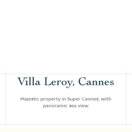
Villa Leroy, Cannes
Majestic property in Super Cannes, with
panoramic sea view