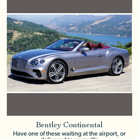
Bentley Continental
Have one of these waiting at the airport, or