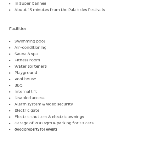
In Super Cannes
About 15 minutes from the Palais des Festivals
Facilities
Swimming pool
Air-conditioning
Sauna & spa
Fitness room
Water softeners
Playground
Pool house
BBQ
Internal lift
Disabled access
Alarm system & video security
Electric gate
Electric shutters & electric awnings
Garage of 200 sqm & parking for 10 cars
Good property for events