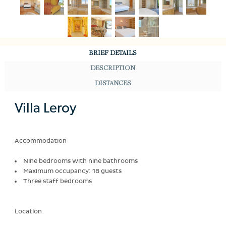
BRIEF DETAILS
DESCRIPTION
DISTANCES
Villa Leroy
Accommodation
Nine bedrooms with nine bathrooms
Maximum occupancy: 18 guests
Three staff bedrooms
Location