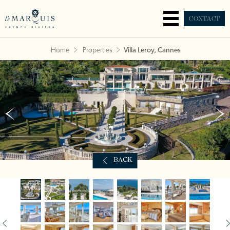
CONTACT
Home
Properties
Villa Leroy, Cannes
BACK