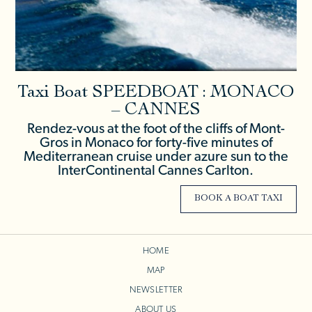
Taxi Boat SPEEDBOAT : MONACO
– CANNES
Rendez-vous at the foot of the cliffs of Mont-
Gros in Monaco for forty-five minutes of
Mediterranean cruise under azure sun to the
InterContinental Cannes Carlton.
BOOK A BOAT TAXI
HOME
MAP
NEWSLETTER
ABOUT US