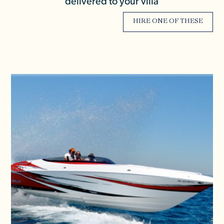
delivered to your villa
HIRE ONE OF THESE