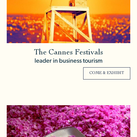
The Cannes Festivals
leader in business tourism
COME & EXHIBIT