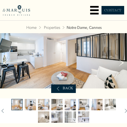
CONTACT
Home
Properties
Notre Dame, Cannes
BACK