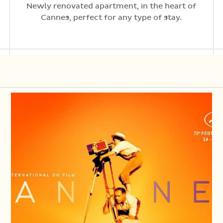
Newly renovated apartment, in the heart of
Cannes, perfect for any type of stay.