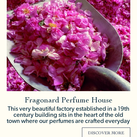
Fragonard Perfume House
This very beautiful factory established in a 19th
century building sits in the heart of the old
town where our perfumes are crafted everyday
DISCOVER MORE