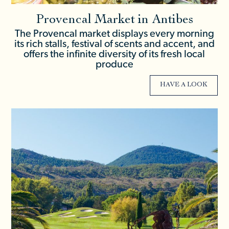
Provencal Market in Antibes
The Provencal market displays every morning
its rich stalls, festival of scents and accent, and
offers the infinite diversity of its fresh local
produce
HAVE A LOOK