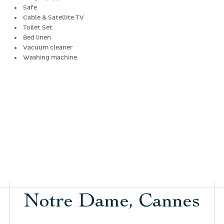
Safe
Cable & Satellite TV
Toilet Set
Bed linen
Vacuum cleaner
Washing machine
Notre Dame, Cannes