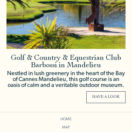
Golf & Country & Equestrian Club
Barbossi in Mandelieu
Nestled in lush greenery in the heart of the Bay
of Cannes Mandelieu, this golf course is an
oasis of calm and a veritable outdoor museum.
HAVE A LOOK
HOME
MAP