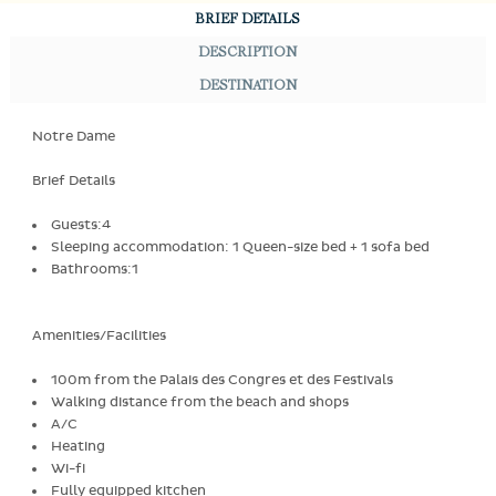
BRIEF DETAILS
DESCRIPTION
DESTINATION
Notre Dame
Brief Details
Guests:4
Sleeping accommodation: 1 Queen-size bed + 1 sofa bed
Bathrooms:1
Amenities/Facilities
100m from the Palais des Congres et des Festivals
Walking distance from the beach and shops
A/C
Heating
Wi-fi
Fully equipped kitchen