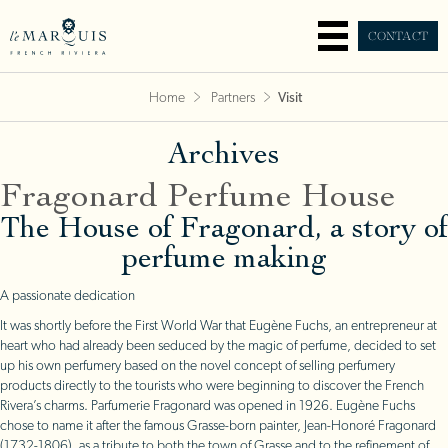
CONTACT
Home
Partners
Visit
Archives
Fragonard Perfume House
The House of Fragonard, a story of
perfume making
A passionate dedication
It was shortly before the First World War that Eugène Fuchs, an entrepreneur at
heart who had already been seduced by the magic of perfume, decided to set
up his own perfumery based on the novel concept of selling perfumery
products directly to the tourists who were beginning to discover the French
Rivera’s charms. Parfumerie Fragonard was opened in 1926. Eugène Fuchs
chose to name it after the famous Grasse-born painter, Jean-Honoré Fragonard
(1732-1806), as a tribute to both the town of Grasse and to the refinement of