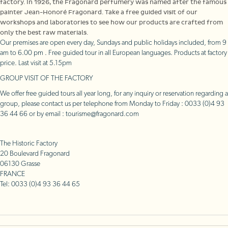
factory. In 1926, the Fragonard perfumery was named after the famous
painter Jean-Honoré Fragonard. Take a free guided visit of our
workshops and laboratories to see how our products are crafted from
only the best raw materials.
Our premises are open every day, Sundays and public holidays included, from 9
am to 6.00 pm . Free guided tour in all European languages. Products at factory
price. Last visit at 5.15pm
GROUP VISIT OF THE FACTORY
We offer free guided tours all year long, for any inquiry or reservation regarding a
group, please contact us per telephone from Monday to Friday : 0033 (0)4 93
36 44 66 or by email : tourisme@fragonard.com
Access plan
The Historic Factory
20 Boulevard Fragonard
06130 Grasse
FRANCE
Tel: 0033 (0)4 93 36 44 65