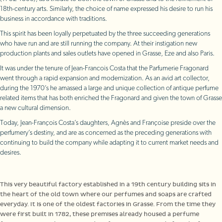
18th-century arts. Similarly, the choice of name expressed his desire to run his
business in accordance with traditions.
This spirit has been loyally perpetuated by the three succeeding generations
who have run and are still running the company. At their instigation new
production plants and sales outlets have opened in Grasse, Eze and also Paris.
It was under the tenure of Jean-Francois Costa that the Parfumerie Fragonard
went through a rapid expansion and modernization. As an avid art collector,
during the 1970’s he amassed a large and unique collection of antique perfume
related items that has both enriched the Fragonard and given the town of Grasse
a new cultural dimension.
Today, Jean-François Costa’s daughters, Agnès and Françoise preside over the
perfumery’s destiny, and are as concerned as the preceding generations with
continuing to build the company while adapting it to current market needs and
desires.
The historic factory
This very beautiful factory established in a 19th century building sits in
the heart of the old town where our perfumes and soaps are crafted
everyday. It is one of the oldest factories in Grasse. From the time they
were first built in 1782, these premises already housed a perfume