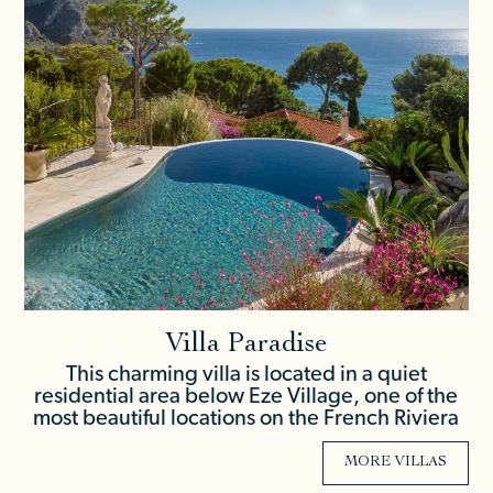
Villa Paradise
This charming villa is located in a quiet
residential area below Eze Village, one of the
most beautiful locations on the French Riviera
MORE VILLAS