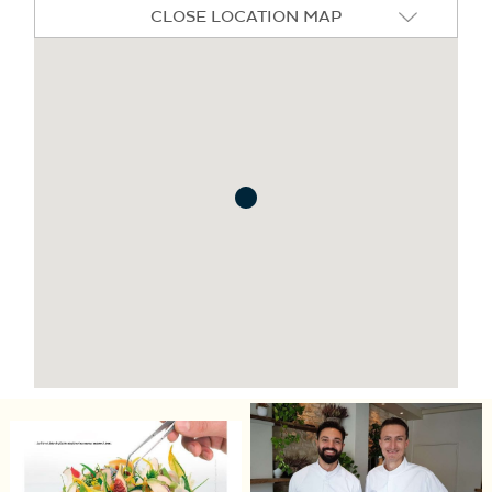
CLOSE LOCATION MAP