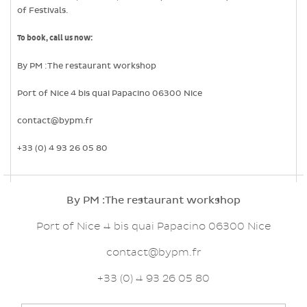
of Festivals.
To book, call us now:
By PM :The restaurant workshop
Port of Nice 4 bis quai Papacino 06300 Nice
contact@bypm.fr
+33 (0) 4 93 26 05 80
By PM :The restaurant workshop
Port of Nice 4 bis quai Papacino 06300 Nice
contact@bypm.fr
+33 (0) 4 93 26 05 80