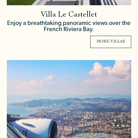
Villa Le Castellet
Enjoy a breathtaking panoramic views over the
French Riviera Bay.
MORE VILLAS