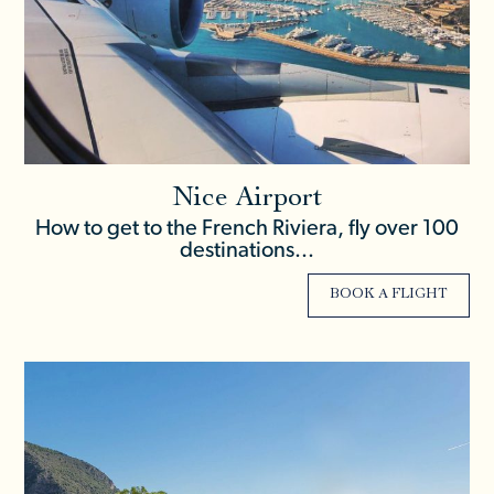
Nice Airport
How to get to the French Riviera, fly over 100
destinations...
BOOK A FLIGHT