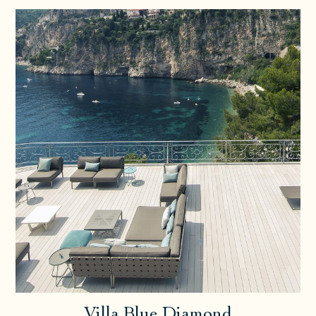
Villa Blue Diamond