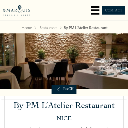
CONTACT
Home
Restaurants
By PM L’Atelier Restaurant
BACK
By PM L’Atelier Restaurant
NICE