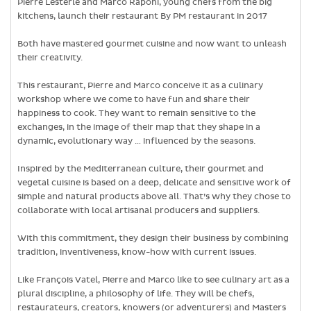
Pierre Lesterle and Marco Raponi, young chefs from the big
kitchens, launch their restaurant By PM restaurant in 2017
Both have mastered gourmet cuisine and now want to unleash
their creativity.
This restaurant, Pierre and Marco conceive it as a culinary
workshop where we come to have fun and share their
happiness to cook. They want to remain sensitive to the
exchanges, in the image of their map that they shape in a
dynamic, evolutionary way … influenced by the seasons.
Inspired by the Mediterranean culture, their gourmet and
vegetal cuisine is based on a deep, delicate and sensitive work of
simple and natural products above all. That’s why they chose to
collaborate with local artisanal producers and suppliers.
With this commitment, they design their business by combining
tradition, inventiveness, know-how with current issues.
Like François Vatel, Pierre and Marco like to see culinary art as a
plural discipline, a philosophy of life. They will be chefs,
restaurateurs, creators, knowers (or adventurers) and Masters