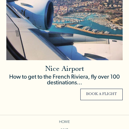
Nice Airport
How to get to the French Riviera, fly over 100
destinations...
BOOK A FLIGHT
HOME