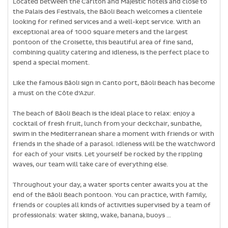
Located between the Carlton and Majestic hotels and close to
the Palais des Festivals, the Bâoli Beach welcomes a clientele
looking for refined services and a well-kept service. With an
exceptional area of ​​1000 square meters and the largest
pontoon of the Croisette, this beautiful area of ​​fine sand,
combining quality catering and idleness, is the perfect place to
spend a special moment.
Like the famous Bâoli sign in Canto port, Bâoli Beach has become
a must on the Côte d’Azur.
The beach of Bâoli Beach is the ideal place to relax: enjoy a
cocktail of fresh fruit, lunch from your deckchair, sunbathe,
swim in the Mediterranean share a moment with friends or with
friends in the shade of a parasol. Idleness will be the watchword
for each of your visits. Let yourself be rocked by the rippling
waves, our team will take care of everything else.
Throughout your day, a water sports center awaits you at the
end of the Bâoli Beach pontoon. You can practice, with family,
friends or couples all kinds of activities supervised by a team of
professionals: water skiing, wake, banana, buoys …