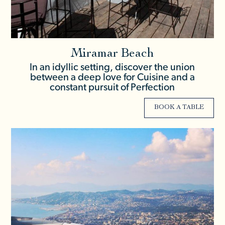
Miramar Beach
In an idyllic setting, discover the union
between a deep love for Cuisine and a
constant pursuit of Perfection
BOOK A TABLE