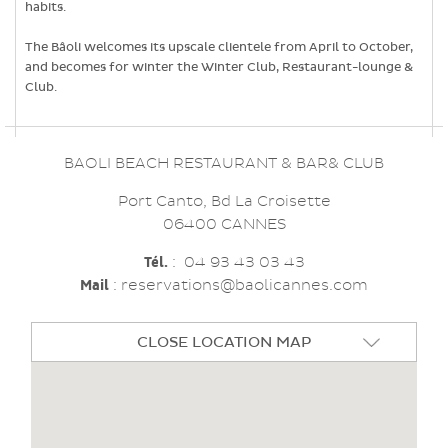
habits.
The Bâoli welcomes its upscale clientele from April to October,
and becomes for winter the Winter Club, Restaurant-lounge &
Club.
BAOLI BEACH RESTAURANT & BAR& CLUB
Port Canto, Bd La Croisette
06400 CANNES
Tél.
:
04 93 43 03 43
Mail
: reservations@baolicannes.com
CLOSE LOCATION MAP