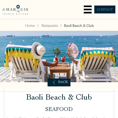
CONTACT
Home
Restaurants
Baoli Beach & Club
BACK
Baoli Beach & Club
SEAFOOD