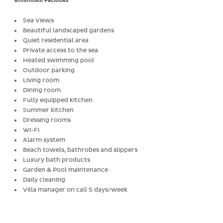
Amenities/Facilities
Sea Views
Beautiful landscaped gardens
Quiet residential area
Private access to the sea
Heated swimming pool
Outdoor parking
Living room
Dining room
Fully equipped kitchen
Summer kitchen
Dressing rooms
Wi-Fi
Alarm system
Beach towels, bathrobes and slippers
Luxury bath products
Garden & Pool maintenance
Daily cleaning
Villa manager on call 5 days/week