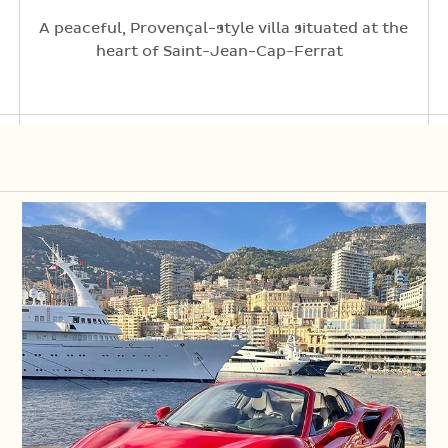
A peaceful, Provençal-style villa situated at the
heart of Saint-Jean-Cap-Ferrat