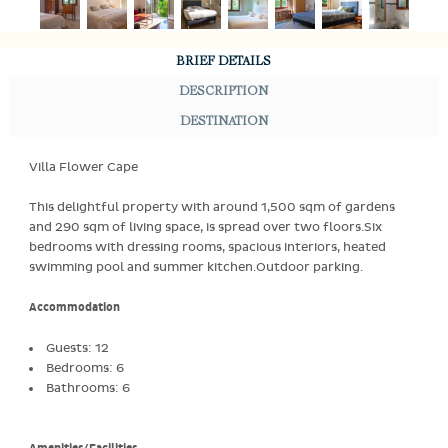
BRIEF DETAILS
DESCRIPTION
DESTINATION
Villa Flower Cape
This delightful property with around 1,500 sqm of gardens
and 290 sqm of living space, is spread over two floors.Six
bedrooms with dressing rooms, spacious interiors, heated
swimming pool and summer kitchen.Outdoor parking.
Accommodation
Guests: 12
Bedrooms: 6
Bathrooms: 6