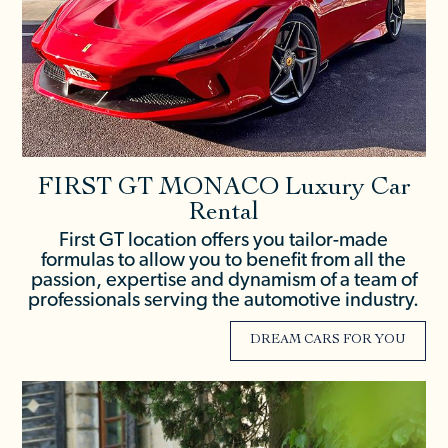
FIRST GT MONACO Luxury Car
Rental
First GT location offers you tailor-made
formulas to allow you to benefit from all the
passion, expertise and dynamism of a team of
professionals serving the automotive industry.
DREAM CARS FOR YOU