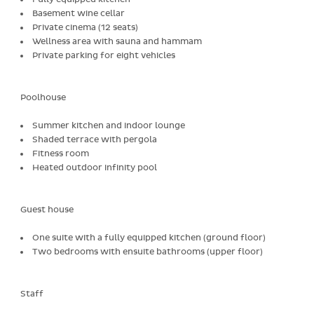
Basement wine cellar
Private cinema (12 seats)
Wellness area with sauna and hammam
Private parking for eight vehicles
Poolhouse
Summer kitchen and indoor lounge
Shaded terrace with pergola
Fitness room
Heated outdoor infinity pool
Guest house
One suite with a fully equipped kitchen (ground floor)
Two bedrooms with ensuite bathrooms (upper floor)
Staff