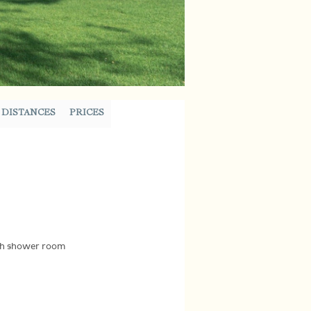
DISTANCES
PRICES
ith shower room