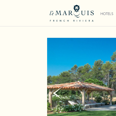
HOTELS