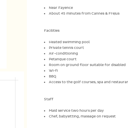
Near Fayence
About 45 minutes from Cannes & Frejus
Facilities
Heated swimming pool
Private tennis court
Air-conditioning
Petanque court
Room on ground floor suitable for disabled
Wi-fi
BBQ
Access to the golf courses, spa and restauran
Staff
Maid service two hours per day
Chef, babysitting, massage on request