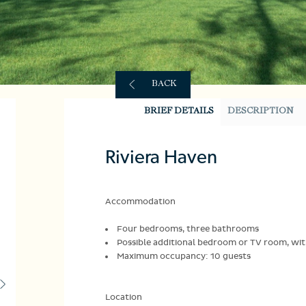
BACK
BRIEF DETAILS
DESCRIPTION
Riviera Haven
Accommodation
Four bedrooms, three bathrooms
Possible additional bedroom or TV room, w
Maximum occupancy: 10 guests
Location