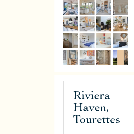
Riviera
Haven,
Tourettes