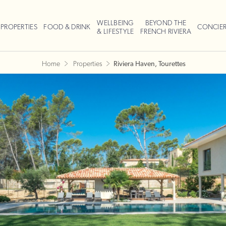
WELLBEING
BEYOND THE
PROPERTIES
FOOD & DRINK
CONCIE
& LIFESTYLE
FRENCH RIVIERA
Home
Properties
Riviera Haven, Tourettes