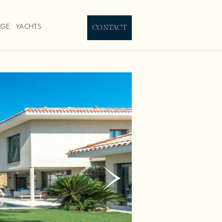
RGE
YACHTS
CONTACT