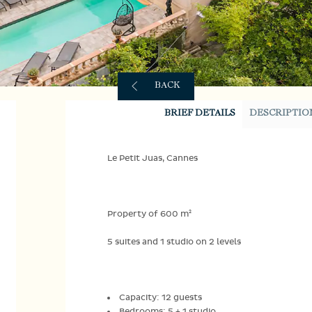
BACK
BRIEF DETAILS
DESCRIPTIO
Le Petit Juas, Cannes
Property of 600 m²
5 suites and 1 studio on 2 levels
Capacity: 12 guests
Bedrooms: 5 + 1 studio