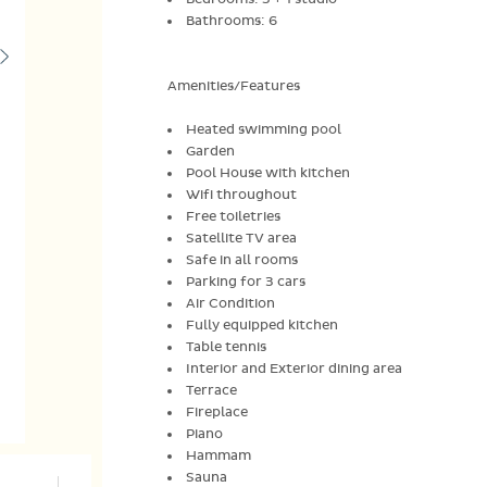
Bathrooms: 6
Amenities/Features
Heated swimming pool
Garden
Pool House with kitchen
Wifi throughout
Free toiletries
Satellite TV area
Safe in all rooms
Parking for 3 cars
Air Condition
Fully equipped kitchen
Table tennis
Interior and Exterior dining area
Terrace
Fireplace
Piano
Hammam
Sauna