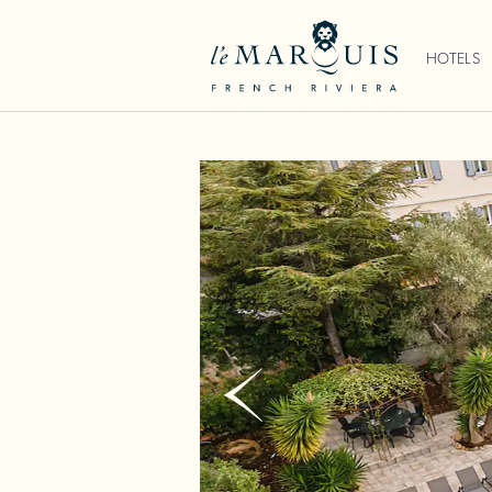
HOTELS