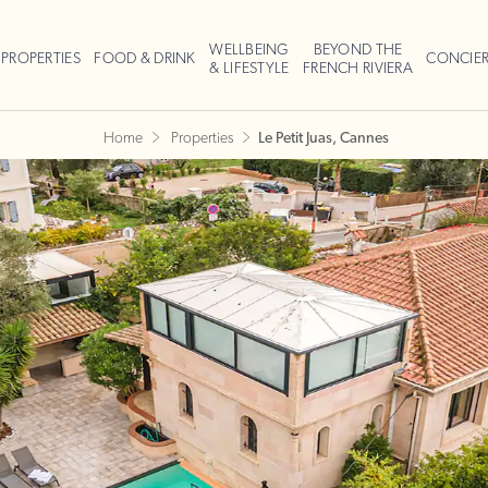
WELLBEING
BEYOND THE
PROPERTIES
FOOD & DRINK
CONCIE
& LIFESTYLE
FRENCH RIVIERA
Home
Properties
Le Petit Juas, Cannes