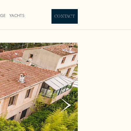
RGE
YACHTS
CONTACT