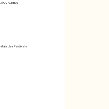
2.000 games
lais des Festivals