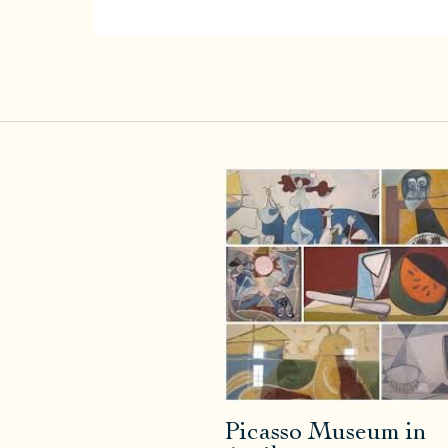
Picasso Museum in