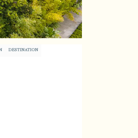
N
DESTINATION