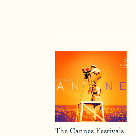
The Cannes Festivals