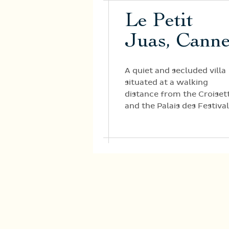
Le Petit
Juas, Cann
A quiet and secluded villa
situated at a walking
distance from the Croiset
and the Palais des Festival