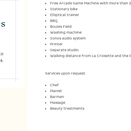
Free Arcade Game Machine with more than 
Stationary bike
Elliptical trainer
es
BBQ
Boules Field
Washing machine
Sonos audio system
Printer
Separate studio
te
Walking distance from La Croisette and the Pa
s.
Services upon request:
Chef
Pianist
Barman
Massage
Beauty treatments