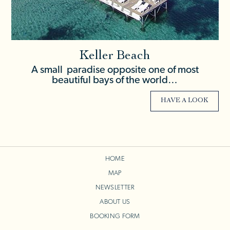
Keller Beach
A small paradise opposite one of most
beautiful bays of the world…
HAVE A LOOK
HOME
MAP
NEWSLETTER
ABOUT US
BOOKING FORM