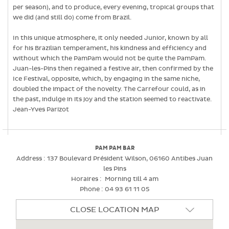
per season), and to produce, every evening, tropical groups that
we did (and still do) come from Brazil.
In this unique atmosphere, it only needed Junior, known by all
for his Brazilian temperament, his kindness and efficiency and
without which the PamPam would not be quite the PamPam.
Juan-les-Pins then regained a festive air, then confirmed by the
Ice Festival, opposite, which, by engaging in the same niche,
doubled the impact of the novelty. The Carrefour could, as in
the past, indulge in its joy and the station seemed to reactivate.
Jean-Yves Parizot
PAM PAM BAR
Address :
137 Boulevard Président Wilson, 06160 Antibes Juan
les Pins
Horaires :
Morning till 4 am
Phone :
04 93 61 11 05
CLOSE LOCATION MAP