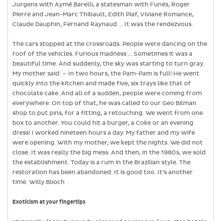
Jurgens with Aymé Barelli, a statesman with Funès, Roger
Pierre and Jean-Marc Thibault, Edith Piaf, Viviane Romance,
Claude Dauphin, Fernand Raynaud … It was the rendezvous.
The cars stopped at the crossroads. People were dancing on the
roof of the vehicles. Furious madness … Sometimes it was a
beautiful time. And suddenly, the sky was starting to turn gray.
My mother said: – In two hours, the Pam-Pam is full! He went
quickly into the kitchen and made five, six trays like that of
chocolate cake. And all of a sudden, people were coming from
everywhere. On top of that, he was called to our Geo Bilman
shop to put pins, for a fitting, a retouching. We went from one
box to another. You could hit a burger, a Coke or an evening
dress! I worked nineteen hours a day. My father and my wife
were opening. With my mother, we kept the nights. We did not
close. It was really the big mess. And then, in the 1980s, we sold
the establishment. Today is a rum in the Brazilian style. The
restoration has been abandoned. It is good too. It’s another
time. Willy Blioch
Exoticism at your fingertips