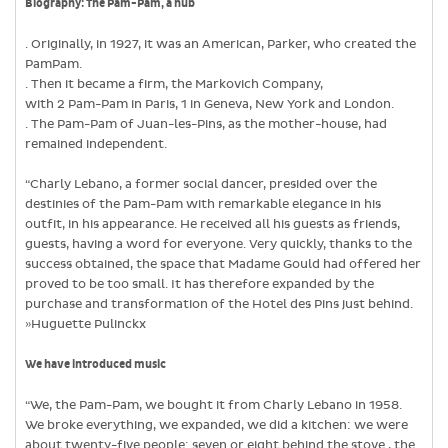
Biography:
The Pam-Pam, a hub
. Originally, in 1927, it was an American, Parker, who created the
PamPam.
. Then it became a firm, the Markovich Company,
with 2 Pam-Pam in Paris, 1 in Geneva, New York and London.
. The Pam-Pam of Juan-les-Pins, as the mother-house, had
remained independent.
“Charly Lebano, a former social dancer, presided over the
destinies of the Pam-Pam with remarkable elegance in his
outfit, in his appearance. He received all his guests as friends,
guests, having a word for everyone. Very quickly, thanks to the
success obtained, the space that Madame Gould had offered her
proved to be too small. It has therefore expanded by the
purchase and transformation of the Hotel des Pins just behind.
»Huguette Pulinckx
We have introduced music
“We, the Pam-Pam, we bought it from Charly Lebano in 1958.
We broke everything, we expanded, we did a kitchen: we were
about twenty-five people: seven or eight behind the stove , the