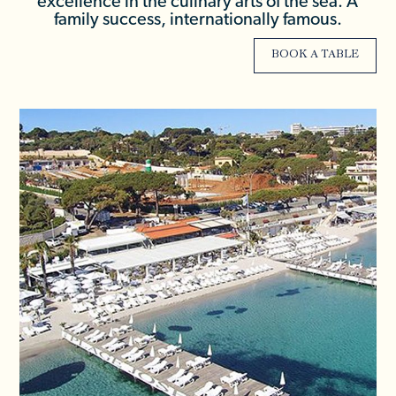
excellence in the culinary arts of the sea. A
family success, internationally famous.
BOOK A TABLE