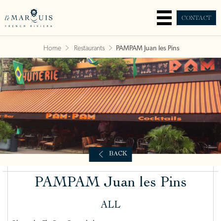
CONTACT
Home
Restaurants
PAMPAM Juan les Pins
BACK
PAMPAM Juan les Pins
ALL