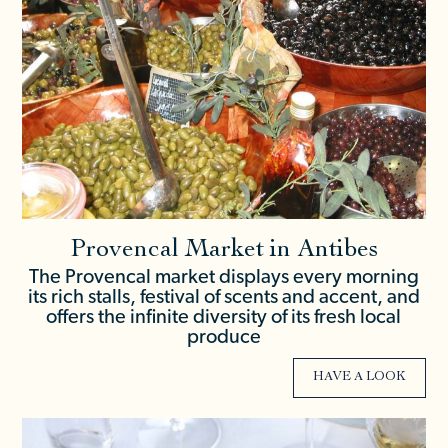
Provencal Market in Antibes
The Provencal market displays every morning
its rich stalls, festival of scents and accent, and
offers the infinite diversity of its fresh local
produce
HAVE A LOOK