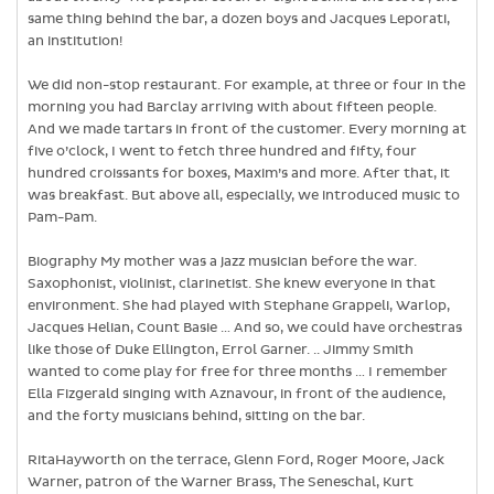
same thing behind the bar, a dozen boys and Jacques Leporati,
an institution!
We did non-stop restaurant. For example, at three or four in the
morning you had Barclay arriving with about fifteen people.
And we made tartars in front of the customer. Every morning at
five o’clock, I went to fetch three hundred and fifty, four
hundred croissants for boxes, Maxim’s and more. After that, it
was breakfast. But above all, especially, we introduced music to
Pam-Pam.
Biography My mother was a jazz musician before the war.
Saxophonist, violinist, clarinetist. She knew everyone in that
environment. She had played with Stephane Grappeli, Warlop,
Jacques Helian, Count Basie … And so, we could have orchestras
like those of Duke Ellington, Errol Garner. .. Jimmy Smith
wanted to come play for free for three months … I remember
Ella Fizgerald singing with Aznavour, in front of the audience,
and the forty musicians behind, sitting on the bar.
RitaHayworth on the terrace, Glenn Ford, Roger Moore, Jack
Warner, patron of the Warner Brass, The Seneschal, Kurt