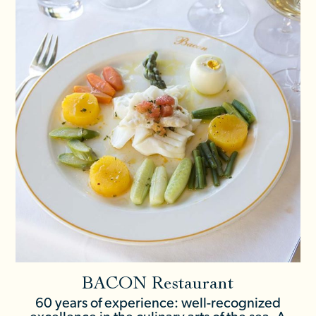
BACON Restaurant
60 years of experience: well-recognized