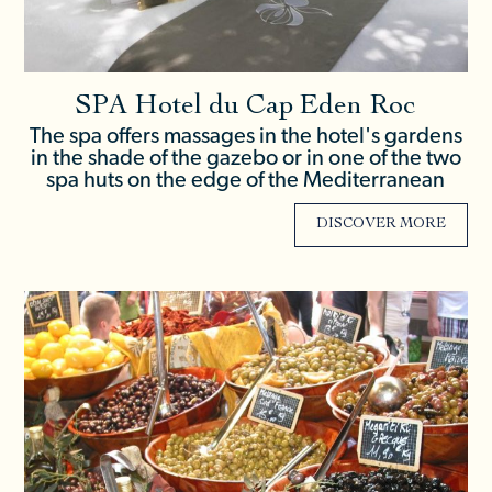
SPA Hotel du Cap Eden Roc
The spa offers massages in the hotel's gardens
in the shade of the gazebo or in one of the two
spa huts on the edge of the Mediterranean
DISCOVER MORE