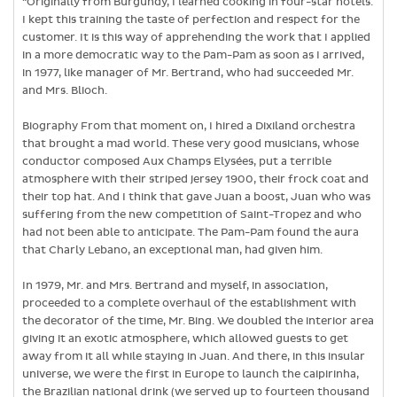
“Originally from Burgundy, I learned cooking in four-star hotels.
I kept this training the taste of perfection and respect for the
customer. It is this way of apprehending the work that I applied
in a more democratic way to the Pam-Pam as soon as I arrived,
in 1977, like manager of Mr. Bertrand, who had succeeded Mr.
and Mrs. Blioch.
Biography From that moment on, I hired a Dixiland orchestra
that brought a mad world. These very good musicians, whose
conductor composed Aux Champs Elysées, put a terrible
atmosphere with their striped jersey 1900, their frock coat and
their top hat. And I think that gave Juan a boost, Juan who was
suffering from the new competition of Saint-Tropez and who
had not been able to anticipate. The Pam-Pam found the aura
that Charly Lebano, an exceptional man, had given him.
In 1979, Mr. and Mrs. Bertrand and myself, in association,
proceeded to a complete overhaul of the establishment with
the decorator of the time, Mr. Bing. We doubled the interior area
giving it an exotic atmosphere, which allowed guests to get
away from it all while staying in Juan. And there, in this insular
universe, we were the first in Europe to launch the caipirinha,
the Brazilian national drink (we served up to fourteen thousand